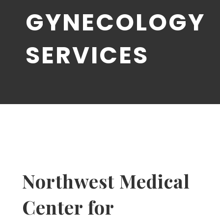
GYNECOLOGY
SERVICES
Northwest Medical
Center for