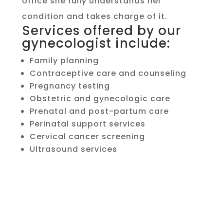
office she fully understands her
condition and takes charge of it.
Services offered by our
gynecologist include:
Family planning
Contraceptive care and counseling
Pregnancy testing
Obstetric and gynecologic care
Prenatal and post-partum care
Perinatal support services
Cervical cancer screening
Ultrasound services