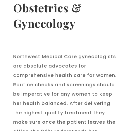
Obstetrics &
Gynecology
Northwest Medical Care gynecologists
are absolute advocates for
comprehensive health care for women.
Routine checks and screenings should
be imperative for any women to keep
her health balanced. After delivering
the highest quality treatment they
make sure once the patient leaves the