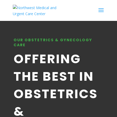
OUR OBSTETRICS & GYNECOLOGY
CARE
OFFERING
THE BEST IN
OBSTETRICS
&