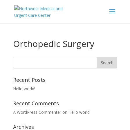
Orthopedic Surgery
Recent Posts
Hello world!
Recent Comments
A WordPress Commenter
on
Hello world!
Archives