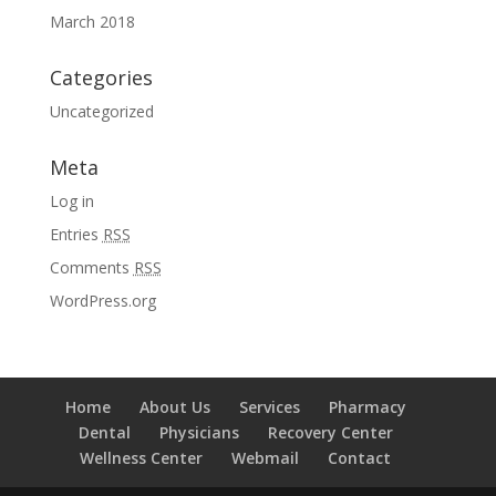
March 2018
Categories
Uncategorized
Meta
Log in
Entries
RSS
Comments
RSS
WordPress.org
Home
About Us
Services
Pharmacy
Dental
Physicians
Recovery Center
Wellness Center
Webmail
Contact